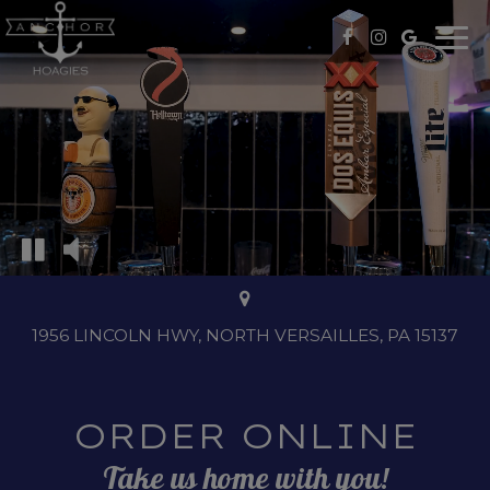
Togg
navi
1956 LINCOLN HWY, NORTH VERSAILLES, PA 15137
ORDER ONLINE
Take us home with you!