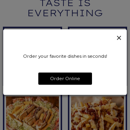
TASTE IS
EVERYTHING
×
Order your favorite dishes in seconds!
Order Online