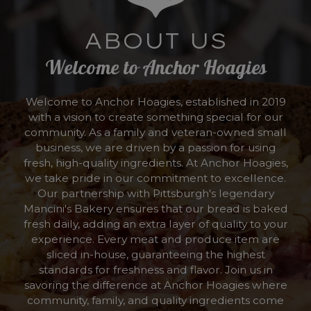
ABOUT US
Welcome to Anchor Hoagies
Welcome to Anchor Hoagies, established in 2019
with a vision to create something special for our
community. As a family and veteran-owned small
business, we are driven by a passion for using
fresh, high-quality ingredients. At Anchor Hoagies,
we take pride in our commitment to excellence.
Our partnership with Pittsburgh's legendary
Mancini's Bakery ensures that our bread is baked
fresh daily, adding an extra layer of quality to your
experience. Every meat and produce item are
sliced in-house, guaranteeing the highest
standards for freshness and flavor. Join us in
savoring the difference at Anchor Hoagies where
community, family, and quality ingredients come