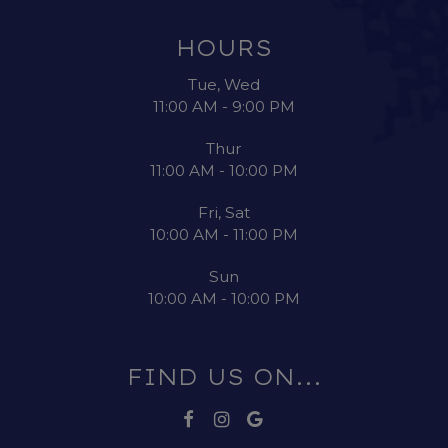
HOURS
Tue, Wed
11:00 AM - 9:00 PM
Thur
11:00 AM - 10:00 PM
Fri, Sat
10:00 AM - 11:00 PM
Sun
10:00 AM - 10:00 PM
FIND US ON...