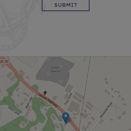
SUBMIT