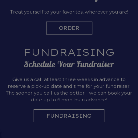
Treat yourself to your favorites, wherever you are!
ORDER
FUNDRAISING
Schedule Your Fundraiser
Give us a call at least three weeks in advance to
reserve a pick-up date and time for your fundraiser.
The sooner you call us the better - we can book your
date up to 6 months in advance!
FUNDRAISING