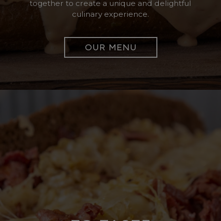
together to create a unique and delightful
culinary experience.
OUR MENU