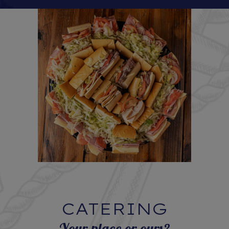
CATERING