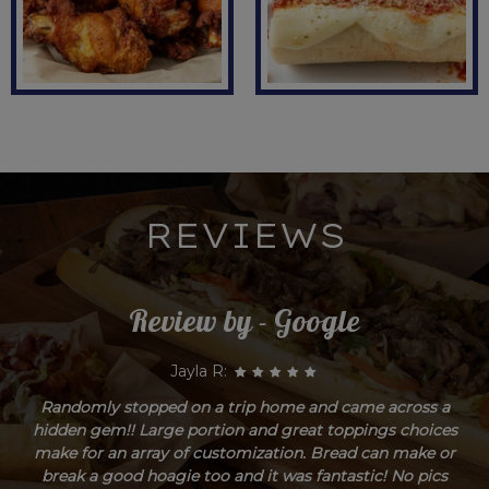
REVIEWS
Review by - Google
Jayla R:
Randomly stopped on a trip home and came across a
hidden gem!! Large portion and great toppings choices
make for an array of customization. Bread can make or
break a good hoagie too and it was fantastic! No pics