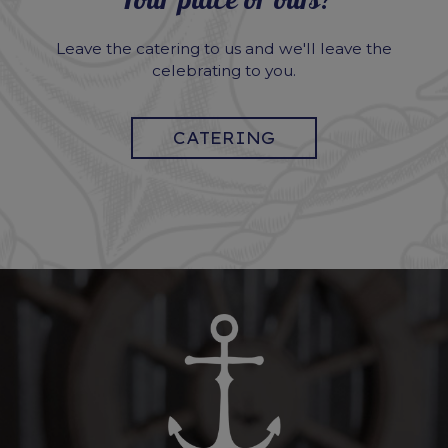
Your place or ours?
Leave the catering to us and we'll leave the
celebrating to you.
CATERING