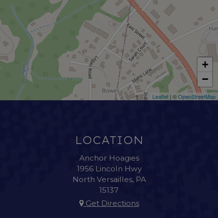
+
−
Leaflet
| ©
OpenStreetMap
LOCATION
Anchor Hoagies
1956 Lincoln Hwy
North Versailles, PA
15137
Get Directions