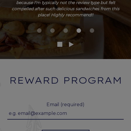
because I'm typically not the review type but felt
compelled after such delicious sandwiches from this
place! Highly recommend!!
REWARD PROGRAM
Email (required)